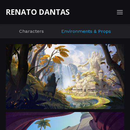
RENATO DANTAS
Characters
Environments & Props